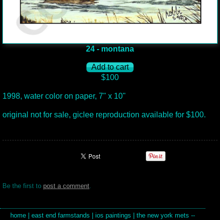
24 - montana
$100
1998, water color on paper, 7" x 10"
original not for sale, giclee reproduction available for $100.
Be the first to
post a comment
.
home
|
east end farmstands
|
ios paintings
|
the new york mets --