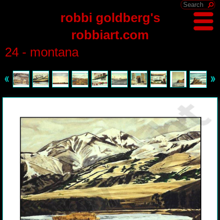
robbi goldberg's
robbiart.com
24 - montana