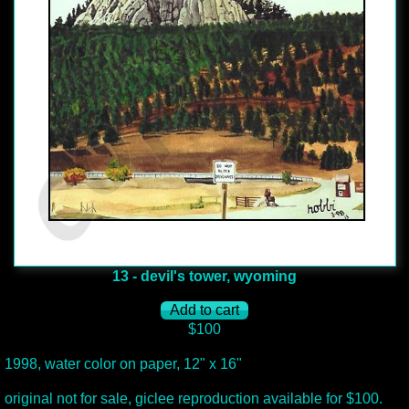
13 - devil's tower, wyoming
$100
1998, water color on paper, 12" x 16"
original not for sale, giclee reproduction available for $100.