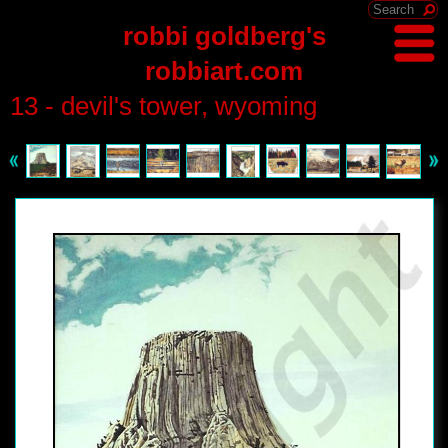
robbi goldberg's
robbiart.com
13 - devil's tower, wyoming