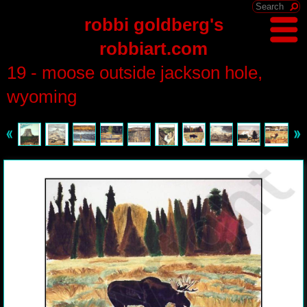
robbi goldberg's
robbiart.com
19 - moose outside jackson hole,
wyoming