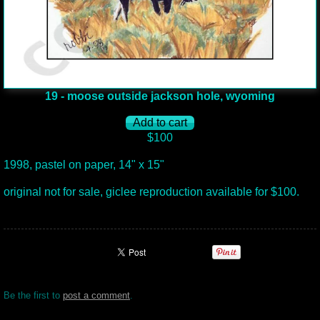
19 - moose outside jackson hole, wyoming
$100
1998, pastel on paper, 14" x 15"
original not for sale, giclee reproduction available for $100.
Be the first to
post a comment
.